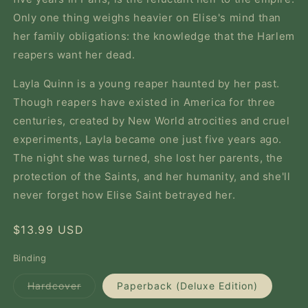
Only one thing weighs heavier on Elise's mind than
her family obligations: the knowledge that the Harlem
reapers want her dead.
Layla Quinn is a young reaper haunted by her past.
Though reapers have existed in America for three
centuries, created by New World atrocities and cruel
experiments, Layla became one just five years ago.
The night she was turned, she lost her parents, the
protection of the Saints, and her humanity, and she'll
never forget how Elise Saint betrayed her.
Regular
$13.99 USD
price
Binding
Variant
Hardcover
Paperback (Deluxe Edition)
sold
out