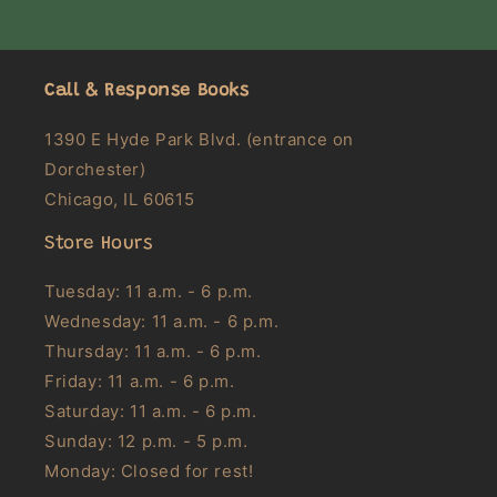
Call & Response Books
1390 E Hyde Park Blvd. (entrance on
Dorchester)
Chicago, IL 60615
Store Hours
Tuesday: 11 a.m. - 6 p.m.
Wednesday: 11 a.m. - 6 p.m.
Thursday: 11 a.m. - 6 p.m.
Friday: 11 a.m. - 6 p.m.
Saturday: 11 a.m. - 6 p.m.
Sunday: 12 p.m. - 5 p.m.
Monday: Closed for rest!