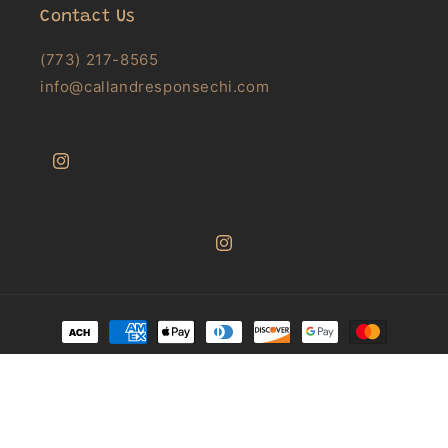
Contact Us
(773) 217-8565
info@callandresponsechi.com
Instagram
Instagram
Payment
methods
© 2026,
Call & Response Books
Powered by Shopify
Privacy policy
Refund policy