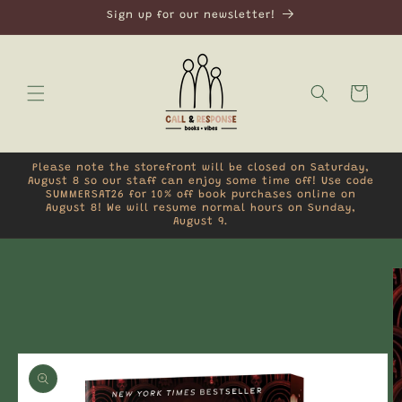
Skip to
Sign up for our newsletter!
content
Cart
Please note the storefront will be closed on Saturday,
August 8 so our staff can enjoy some time off! Use code
SUMMERSAT26 for 10% off book purchases online on
August 8! We will resume normal hours on Sunday,
August 9.
Skip to
product
information