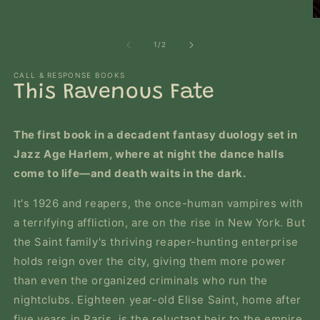
O
m
2
of
1
/
2
in
m
CALL & RESPONSE BOOKS
This Ravenous Fate
The first book in a decadent fantasy duology set in
Jazz Age Harlem, where at night the dance halls
come to life―and death waits in the dark.
It's 1926 and reapers, the once-human vampires with
a terrifying affliction, are on the rise in New York. But
the Saint family's thriving reaper-hunting enterprise
holds reign over the city, giving them more power
than even the organized criminals who run the
nightclubs. Eighteen year-old Elise Saint, home after
five years in Paris, is the reluctant heir to the empire.