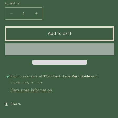
or
Quantity
Quantity
unavailable
Decrease
Increase
quantity
quantity
for
for
This
This
Add to cart
Ravenous
Ravenous
Fate
Fate
Pickup available at
1390 East Hyde Park Boulevard
Usually ready in 1 hour
View store information
Share