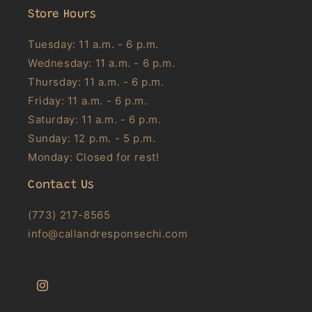
Store Hours
Tuesday: 11 a.m. - 6 p.m.
Wednesday: 11 a.m. - 6 p.m.
Thursday: 11 a.m. - 6 p.m.
Friday: 11 a.m. - 6 p.m.
Saturday: 11 a.m. - 6 p.m.
Sunday: 12 p.m. - 5 p.m.
Monday: Closed for rest!
Contact Us
(773) 217-8565
info@callandresponsechi.com
Instagram