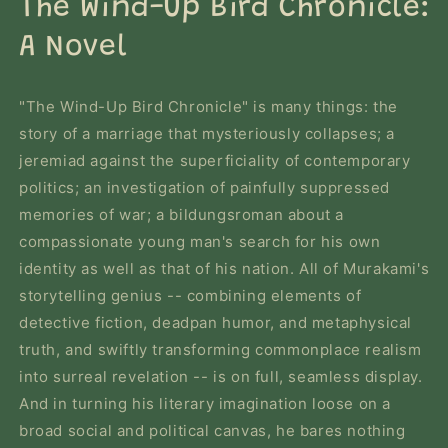
The Wind-Up Bird Chronicle:
modal
A Novel
"The Wind-Up Bird Chronicle" is many things: the
story of a marriage that mysteriously collapses; a
jeremiad against the superficiality of contemporary
politics; an investigation of painfully suppressed
memories of war; a bildungsroman about a
compassionate young man's search for his own
identity as well as that of his nation. All of Murakami's
storytelling genius -- combining elements of
detective fiction, deadpan humor, and metaphysical
truth, and swiftly transforming commonplace realism
into surreal revelation -- is on full, seamless display.
And in turning his literary imagination loose on a
broad social and political canvas, he bares nothing