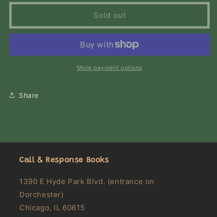
for
for
The
The
Sold out
Wind-
Wind-
Up
Up
Bird
Bird
Chronicle:
Chronicle:
A
A
More payment options
Novel
Novel
Share
Call & Response Books
1390 E Hyde Park Blvd. (entrance on
Dorchester)
Chicago, IL 60615