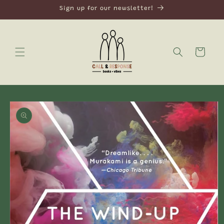
Skip to
Sign up for our newsletter!
content
Cart
Skip to
product
information