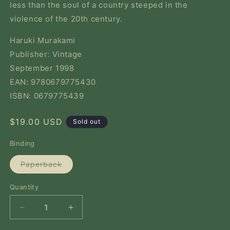
less than the soul of a country steeped in the
violence of the 20th century.
Haruki Murakami
Publisher: Vintage
September 1998
EAN: 9780679775430
ISBN: 0679775439
Regular
$19.00 USD
Sold out
price
Binding
Variant
Paperback
sold
out
or
Quantity
Quantity
unavailable
Decrease
Increase
quantity
quantity