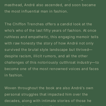
masthead, André also ascended, and soon became
the most influential man in fashion.
The Chiffon Trenches
offers a candid look at the
who’s who of the last fifty years of fashion. At once
ruthless and empathetic, this engaging memoir tells
with raw honesty the story of how André not only
survived the brutal style landscape but thrived—
despite racism, illicit rumors, and all the other
challenges of this notoriously cutthroat industry—to
become one of the most renowned voices and faces
in fashion.
Woven throughout the book are also André’s own
personal struggles that impacted him over the
decades, along with intimate stories of those he