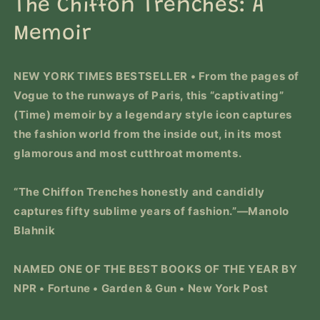
The Chiffon Trenches: A
modal
Memoir
NEW YORK TIMES
BESTSELLER • From the pages of
Vogue
to the runways of Paris, this
“captivating”
(
Time
)
memoir by a legendary style icon captures
the fashion world from the inside out, in its most
glamorous and most cutthroat moments.
“
The Chiffon Trenches
honestly and candidly
captures fifty sublime years of fashion.”—Manolo
Blahnik
NAMED ONE OF THE BEST BOOKS OF THE YEAR BY
NPR •
Fortune
•
Garden & Gun
•
New York Post