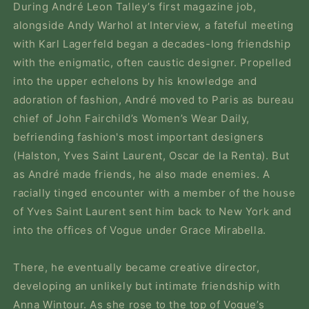
During André Leon Talley’s first magazine job,
alongside Andy Warhol at
Interview,
a fateful meeting
with Karl Lagerfeld began a decades-long friendship
with the enigmatic, often caustic designer. Propelled
into the upper echelons by his knowledge and
adoration of fashion, André moved to Paris as bureau
chief of John Fairchild’s
Women’s Wear Daily,
befriending fashion's most important designers
(Halston, Yves Saint Laurent, Oscar de la Renta). But
as André made friends, he also made enemies. A
racially tinged encounter with a member of the house
of Yves Saint Laurent sent him back to New York and
into the offices of
Vogue
under Grace Mirabella.
There, he eventually became creative director,
developing an unlikely but intimate friendship with
Anna Wintour. As she rose to the top of
Vogue
’s