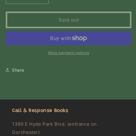
quantity
quantity
for
for
The
The
Sold out
Chiffon
Chiffon
Trenches:
Trenches:
A
A
Memoir
Memoir
More payment options
Share
Call & Response Books
1390 E Hyde Park Blvd. (entrance on
Dorchester)