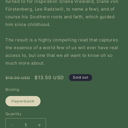
turned to for inspiration (Diana Vreeland, Diane von
Fürstenberg, Lee Radziwill, to name a few), and of
course his Southern roots and faith, which guided
him since childhood.
The result is a highly compelling read that captures
the essence of a world few of us will ever have real
access to, but one that we all want to know oh so
much more about.
Regular
Sale
$13.50 USD
Sold out
$18.00 USD
price
price
Binding
Variant
Paperback
sold
out
or
Quantity
Quantity
unavailable
Decrease
Increase