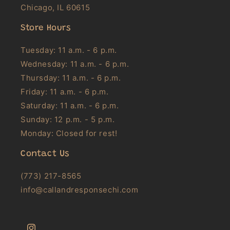
Chicago, IL 60615
Store Hours
Tuesday: 11 a.m. - 6 p.m.
Wednesday: 11 a.m. - 6 p.m.
Thursday: 11 a.m. - 6 p.m.
Friday: 11 a.m. - 6 p.m.
Saturday: 11 a.m. - 6 p.m.
Sunday: 12 p.m. - 5 p.m.
Monday: Closed for rest!
Contact Us
(773) 217-8565
info@callandresponsechi.com