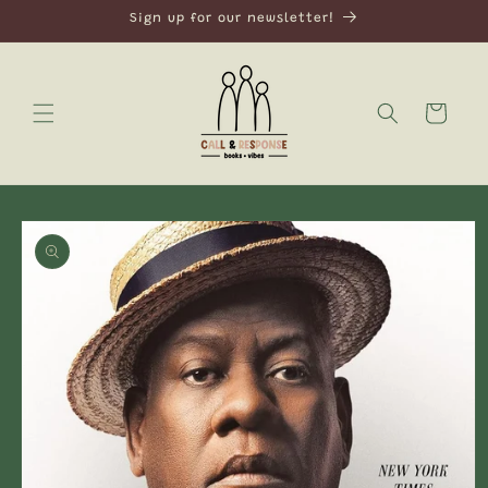
Skip to
Sign up for our newsletter!
content
Cart
Skip to
product
information