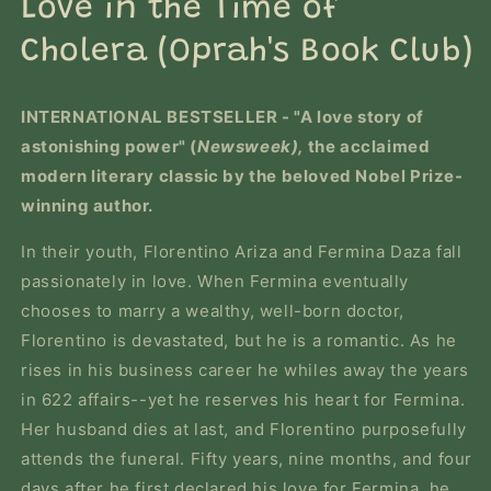
Love in the Time of
modal
Cholera (Oprah's Book Club)
INTERNATIONAL BESTSELLER
-
"A love story of
astonishing power" (
Newsweek),
the acclaimed
modern literary classic by the beloved Nobel Prize-
winning author.
In their youth, Florentino Ariza and Fermina Daza fall
passionately in love. When Fermina eventually
chooses to marry a wealthy, well-born doctor,
Florentino is devastated, but he is a romantic. As he
rises in his business career he whiles away the years
in 622 affairs--yet he reserves his heart for Fermina.
Her husband dies at last, and Florentino purposefully
attends the funeral. Fifty years, nine months, and four
days after he first declared his love for Fermina, he