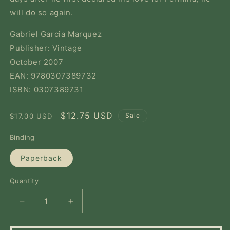
will do so again.
Gabriel Garcia Marquez
Publisher: Vintage
October 2007
EAN: 9780307389732
ISBN: 0307389731
Regular
Sale
$12.75 USD
Sale
$17.00 USD
price
price
Binding
Paperback
Quantity
Quantity
Decrease
Increase
quantity
quantity
for
for