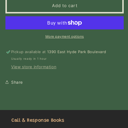
Love
Love
Add to cart
in
in
the
the
Time
Time
of
of
Cholera
Cholera
More payment options
(Oprah&#39;s
(Oprah&#39;s
Book
Book
Pickup available at
Club)
Club)
1390 East Hyde Park Boulevard
Usually ready in 1 hour
View store information
Share
Call & Response Books