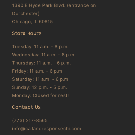
1390 E Hyde Park Blvd. (entrance on
Dorchester)
Chicago, IL 60615
Store Hours
Tuesday: 11 a.m. - 6 p.m.
Wednesday: 11 a.m. - 6 p.m.
Thursday: 11 a.m. - 6 p.m.
Friday: 11 a.m. - 6 p.m.
Saturday: 11 a.m. - 6 p.m.
Sunday: 12 p.m. - 5 p.m.
Monday: Closed for rest!
Contact Us
(773) 217-8565
info@callandresponsechi.com