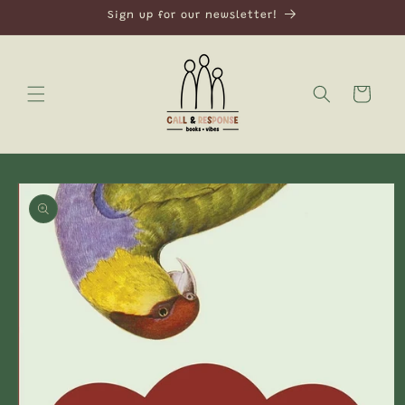
Skip to
Sign up for our newsletter!
content
Cart
Skip to
product
information