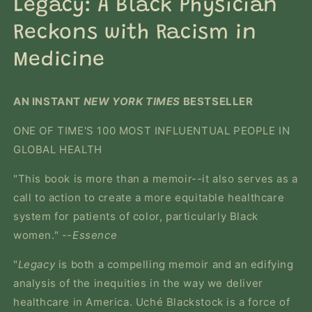
Legacy: A Black Physician
modal
Reckons with Racism in
Medicine
AN INSTANT
NEW YORK TIMES
BESTSELLER
ONE OF TIME'S 100 MOST INFLUENTUAL PEOPLE IN
GLOBAL HEALTH
"This book is more than a memoir--it also serves as a
call to action to create a more equitable healthcare
system for patients of color, particularly Black
women." --
Essence
"
Legacy
is both a compelling memoir and an edifying
analysis of the inequities in the way we deliver
healthcare in America. Uché Blackstock is a force of