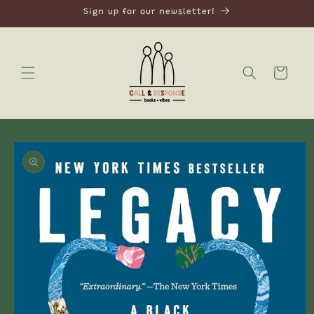
Skip to
Sign up for our newsletter!
content
Cart
Skip to
product
information