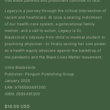
that Black patients and physicians continue to face.
Legacy
is a journey through the critical intersection of
racism and healthcare. At once a searing indictment
of our health-care system, a generational family
memoir, and a call to action,
Legacy
is Dr.
Blackstock's odyssey from child to medical student to
practicing physician--to finally seizing her own power
as a health equity advocate against the backdrop of
the pandemic and the Black Lives Matter movement.
Uché Blackstock
Publisher: Penguin Publishing Group
January 2025
EAN: 9780593491300
ISBN: 0593491300
Regular
$18.00 USD