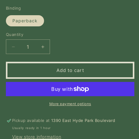
price
Binding
Paperback
Quantity
Quantity
Decrease
Increase
quantity
quantity
for
for
Legacy:
Legacy:
Add to cart
A
A
Black
Black
Physician
Physician
Reckons
Reckons
with
with
More payment options
Racism
Racism
in
in
Pickup available at
Medicine
Medicine
1390 East Hyde Park Boulevard
Usually ready in 1 hour
View store information