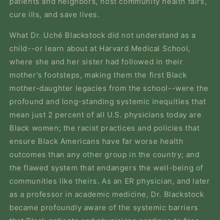
patients and neighbors, host community health fairs,
cure ills, and save lives.
What Dr. Uché Blackstock did not understand as a
child--or learn about at Harvard Medical School,
where she and her sister had followed in their
mother's footsteps, making them the first Black
mother-daughter legacies from the school--were the
profound and long-standing systemic inequities that
mean just 2 percent of all U.S. physicians today are
Black women; the racist practices and policies that
ensure Black Americans have far worse health
outcomes than any other group in the country; and
the flawed system that endangers the well-being of
communities like theirs. As an ER physician, and later
as a professor in academic medicine, Dr. Blackstock
became profoundly aware of the systemic barriers