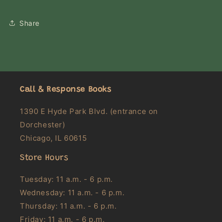
Share
Call & Response Books
1390 E Hyde Park Blvd. (entrance on
Dorchester)
Chicago, IL 60615
Store Hours
Tuesday: 11 a.m. - 6 p.m.
Wednesday: 11 a.m. - 6 p.m.
Thursday: 11 a.m. - 6 p.m.
Friday: 11 a.m. - 6 p.m.