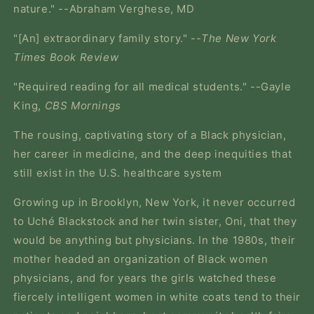
nature." --Abraham Verghese, MD
"[An] extraordinary family story." --
The New York
Times Book Review
"Required reading for all medical students." --Gayle
King,
CBS Mornings
The rousing, captivating story of a Black physician,
her career in medicine, and the deep inequities that
still exist in the U.S. healthcare system
Growing up in Brooklyn, New York, it never occurred
to Uché Blackstock and her twin sister, Oni, that they
would be anything but physicians. In the 1980s, their
mother headed an organization of Black women
physicians, and for years the girls watched these
fiercely intelligent women in white coats tend to their