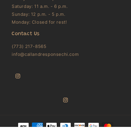
Saturday: 11 a.m. - 6 p.m.
Sunday: 12 p.m. - 5 p.m.
Monday: Closed for rest!
Contact Us
(773) 217-8565
info@callandresponsechi.com
Instagram
Instagram
Payment