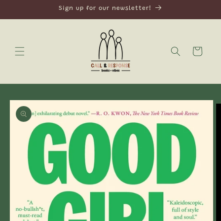
Skip to
Sign up for our newsletter!
content
Cart
Skip to
product
information