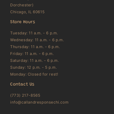
Dorchester)
Chicago, IL 60615
Store Hours
Tuesday: 11 a.m. - 6 p.m.
Wednesday: 11 a.m. - 6 p.m.
Thursday: 11 a.m. - 6 p.m.
Friday: 11 a.m. - 6 p.m.
Saturday: 11 a.m. - 6 p.m.
Sunday: 12 p.m. - 5 p.m.
Monday: Closed for rest!
Contact Us
(773) 217-8565
info@callandresponsechi.com