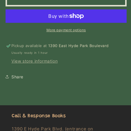
Girl
Girl
More payment options
Pickup available at
1390 East Hyde Park Boulevard
Usually ready in 1 hour
View store information
Share
Call & Response Books
1390 E Hyde Park Blvd. (entrance on