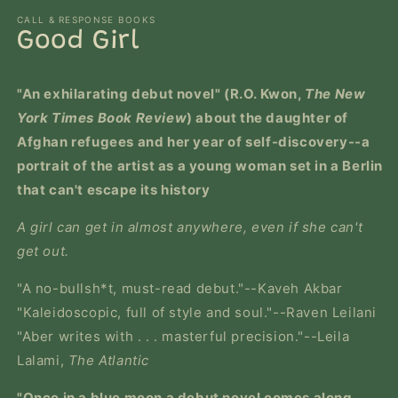
m
modal
CALL & RESPONSE BOOKS
Good Girl
"An exhilarating debut novel" (R.O. Kwon,
The New
York Times Book Review
) about the daughter of
Afghan refugees and her year of self-discovery--a
portrait of the artist as a young woman set in a Berlin
that can't escape its history
A girl can get in almost anywhere, even if she can't
get out.
"A no-bullsh*t, must-read debut."--Kaveh Akbar
"Kaleidoscopic, full of style and soul."--Raven Leilani
"Aber writes with . . . masterful precision."--Leila
Lalami,
The Atlantic
"Once in a blue moon a debut novel comes along,