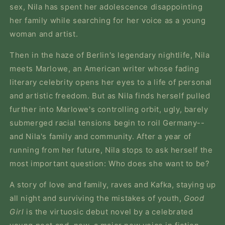
sex, Nila has spent her adolescence disappointing
her family while searching for her voice as a young
woman and artist.
Then in the haze of Berlin's legendary nightlife, Nila
meets Marlowe, an American writer whose fading
literary celebrity opens her eyes to a life of personal
and artistic freedom. But as Nila finds herself pulled
further into Marlowe's controlling orbit, ugly, barely
submerged racial tensions begin to roil Germany--
and Nila's family and community. After a year of
running from her future, Nila stops to ask herself the
most important question: Who does she want to be?
A story of love and family, raves and Kafka, staying up
all night and surviving the mistakes of youth,
Good
Girl
is the virtuosic debut novel by a celebrated