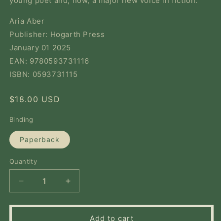
young poet and, now, a major new voice in fiction.
Aria Aber
Publisher: Hogarth Press
January 01 2025
EAN: 9780593731116
ISBN: 0593731115
Regular
$18.00 USD
price
Binding
Paperback
Quantity
Quantity
Decrease
Increase
quantity
quantity
for
for
Good
Good
Add to cart