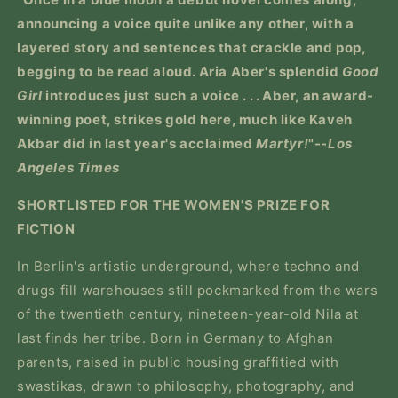
announcing a voice quite unlike any other, with a
layered story and sentences that crackle and pop,
begging to be read aloud. Aria Aber's splendid
Good
Girl
introduces just such a voice . . . Aber, an award-
winning poet, strikes gold here, much like Kaveh
Akbar did in last year's acclaimed
Martyr!
"--
Los
Angeles Times
SHORTLISTED FOR THE WOMEN'S PRIZE FOR
FICTION
In Berlin's artistic underground, where techno and
drugs fill warehouses still pockmarked from the wars
of the twentieth century, nineteen-year-old Nila at
last finds her tribe. Born in Germany to Afghan
parents, raised in public housing graffitied with
swastikas, drawn to philosophy, photography, and