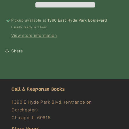
Pickup available at
1390 East Hyde Park Boulevard
Usually ready in 1 hour
View store information
Share
Call & Response Books
1390 E Hyde Park Blvd. (entrance on
Dorchester)
Chicago, IL 60615