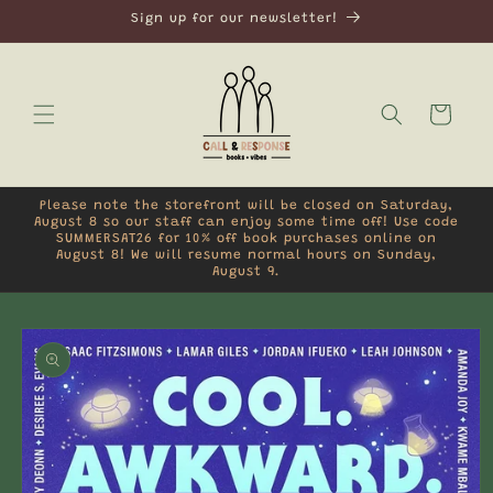
Skip to
Sign up for our newsletter!
content
Cart
Please note the storefront will be closed on Saturday,
August 8 so our staff can enjoy some time off! Use code
SUMMERSAT26 for 10% off book purchases online on
August 8! We will resume normal hours on Sunday,
August 9.
Skip to
product
information