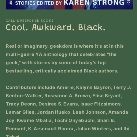
Open
media
1
CALL & RESPONSE BOOKS
in
Cool. Awkward. Black.
modal
Real or imaginary, geekdom is where it's at in this
multi-genre YA anthology that celebrates "the
geek," with stories by some of today's top
bestselling, critically acclaimed Black authors.
Contributors include
Amerie, Kalynn Bayron, Terry J.
Benton-Walker, Roseanne A. Brown, Elise Bryant,
Tracy Deonn, Desiree S. Evans, Isaac Fitzsimons,
Lamar Giles, Jordan Ifueko, Leah Johnson, Amanda
Joy, Kwame Mbalia, Tochi Onyebuchi, Shari B.
Pennant, K. Arsenault Rivera, Julian Winters, and Ibi
Zoboi.