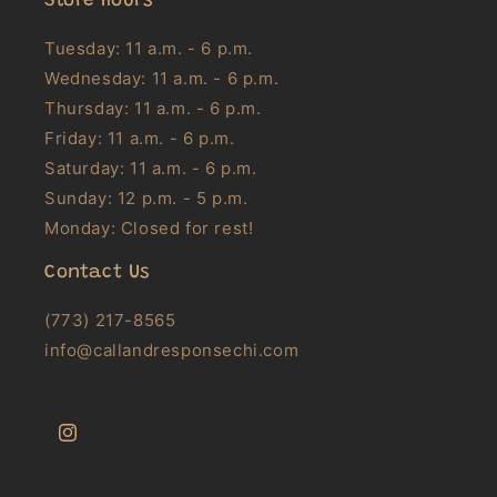
Store Hours
Tuesday: 11 a.m. - 6 p.m.
Wednesday: 11 a.m. - 6 p.m.
Thursday: 11 a.m. - 6 p.m.
Friday: 11 a.m. - 6 p.m.
Saturday: 11 a.m. - 6 p.m.
Sunday: 12 p.m. - 5 p.m.
Monday: Closed for rest!
Contact Us
(773) 217-8565
info@callandresponsechi.com
Instagram