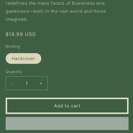
redefines the many facets of Blackness and
geekiness—both in the real world and those
imagined.
Regular
$18.99 USD
price
Binding
Hardcover
Quantity
Quantity
Decrease
Increase
quantity
quantity
for
for
Cool.
Cool.
Add to cart
Awkward.
Awkward.
Black.
Black.