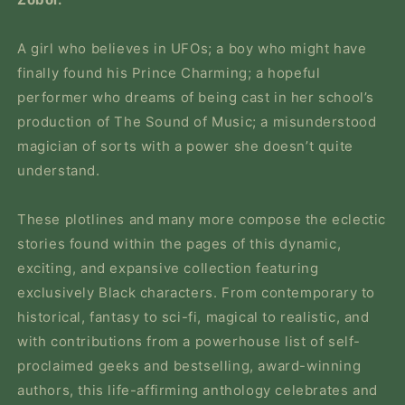
A girl who believes in UFOs; a boy who might have
finally found his Prince Charming; a hopeful
performer who dreams of being cast in her school’s
production of
The Sound of Music
; a misunderstood
magician of sorts with a power she doesn’t quite
understand.
These plotlines and many more compose the eclectic
stories found within the pages of this dynamic,
exciting, and expansive collection featuring
exclusively Black characters. From contemporary to
historical, fantasy to sci-fi, magical to realistic, and
with contributions from a powerhouse list of self-
proclaimed geeks and bestselling, award-winning
authors, this life-affirming anthology celebrates and