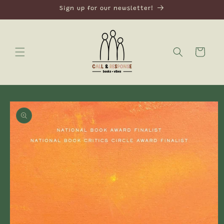
Skip to
Sign up for our newsletter!
content
Cart
Skip to
product
information