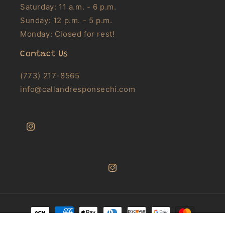
Saturday: 11 a.m. - 6 p.m.
Sunday: 12 p.m. - 5 p.m.
Monday: Closed for rest!
Contact Us
(773) 217-8565
info@callandresponsechi.com
Instagram
Instagram
Payment
methods