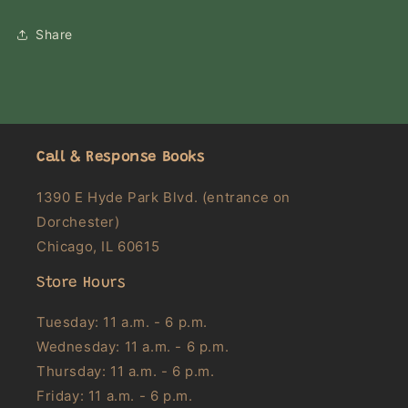
Share
Call & Response Books
1390 E Hyde Park Blvd. (entrance on
Dorchester)
Chicago, IL 60615
Store Hours
Tuesday: 11 a.m. - 6 p.m.
Wednesday: 11 a.m. - 6 p.m.
Thursday: 11 a.m. - 6 p.m.
Friday: 11 a.m. - 6 p.m.