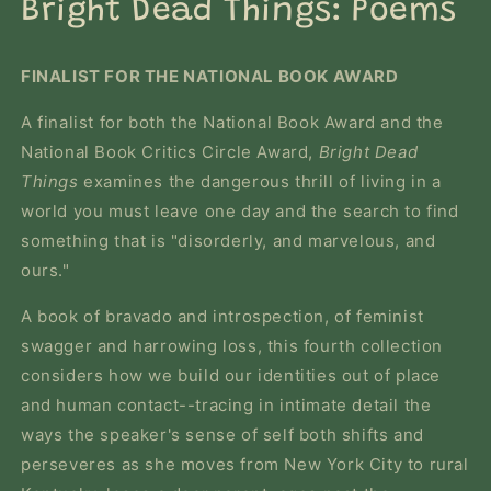
in
Bright Dead Things: Poems
modal
FINALIST FOR THE NATIONAL BOOK AWARD
A finalist for both the National Book Award and the
National Book Critics Circle Award,
Bright Dead
Things
examines the dangerous thrill of living in a
world you must leave one day and the search to find
something that is "disorderly, and marvelous, and
ours."
A book of bravado and introspection, of feminist
swagger and harrowing loss, this fourth collection
considers how we build our identities out of place
and human contact--tracing in intimate detail the
ways the speaker's sense of self both shifts and
perseveres as she moves from New York City to rural