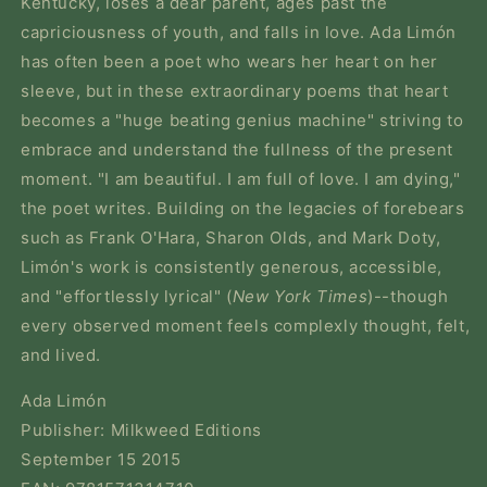
Kentucky, loses a dear parent, ages past the
capriciousness of youth, and falls in love. Ada Limón
has often been a poet who wears her heart on her
sleeve, but in these extraordinary poems that heart
becomes a "huge beating genius machine" striving to
embrace and understand the fullness of the present
moment. "I am beautiful. I am full of love. I am dying,"
the poet writes. Building on the legacies of forebears
such as Frank O'Hara, Sharon Olds, and Mark Doty,
Limón's work is consistently generous, accessible,
and "effortlessly lyrical" (
New York Times
)--though
every observed moment feels complexly thought, felt,
and lived.
Ada Limón
Publisher: Milkweed Editions
September 15 2015